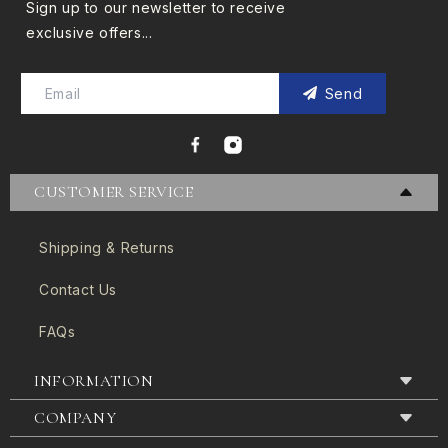
Sign up to our newsletter to receive
exclusive offers...
Send
CUSTOMER SERVICE
Shipping & Returns
Contact Us
FAQs
INFORMATION
COMPANY
Terms & Conditions