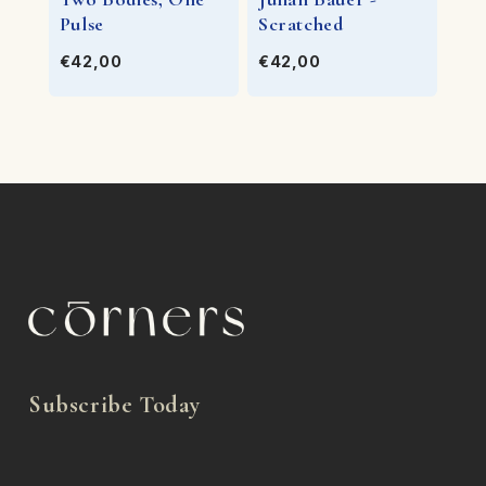
Pulse
Scratched
€42,00
€42,00
Subscribe Today