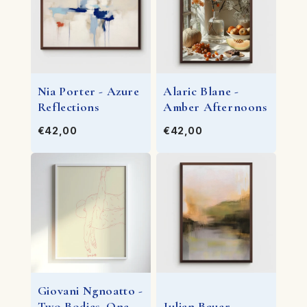
Nia Porter - Azure
Alaric Blane -
Reflections
Amber Afternoons
€42,00
€42,00
Giovani Ngnoatto -
Two Bodies, One
Julian Bauer -