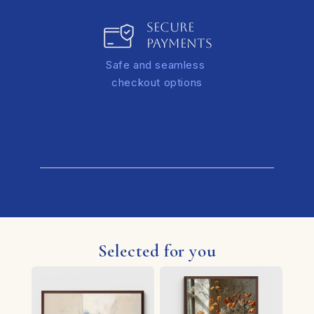
SECURE
PAYMENTS
Safe and seamless
checkout options
Selected for you