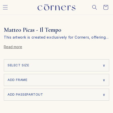
Skip to
Cart
content
Matteo Picas - Il Tempo
This artwork is created exclusively for Corners, offering
…
you a unique piece that you won’t find anywhere else.
Read more
Personalize Your Art in 3 Simple Steps
At Corners, we make it easy to customize your artwork to
fit your personal style and space. Follow these three
SELECT SIZE
simple steps:
ADD FRAME
ADD PASSEPARTOUT