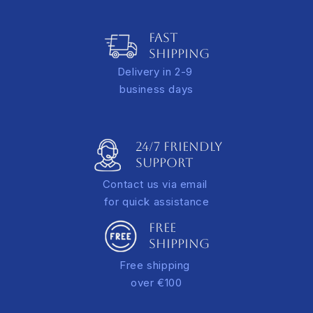
Italy: 10.00 EUR for orders under €100
Adds depth and a refined gallery-style presentation
Europe: €15.00* for orders under €100
FAST
A tracking link will be sent via email once your order is
SHIPPING
dispatched.
Delivery in 2-9
*additional rate applies for extra-large orders
business days
24/7 FRIENDLY
Support
Contact us via email
for quick assistance
FREE
SHIPPING
Free shipping
over €100