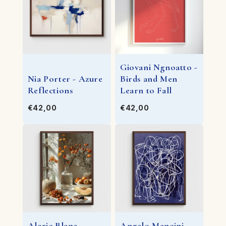
Giovani Ngnoatto -
Nia Porter - Azure
Birds and Men
Reflections
Learn to Fall
€42,00
€42,00
Alaric Blane -
Angelo Mancini -