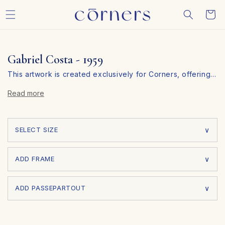
Skip to
Cart
content
Gabriel Costa - 1959
This artwork is created exclusively for Corners, offering
…
you a unique piece that you won’t find anywhere else.
Read more
Personalize Your Art in 3 Simple Steps
At Corners, we make it easy to customize your artwork to
fit your personal style and space. Follow these three
SELECT SIZE
simple steps:
ADD FRAME
ADD PASSEPARTOUT