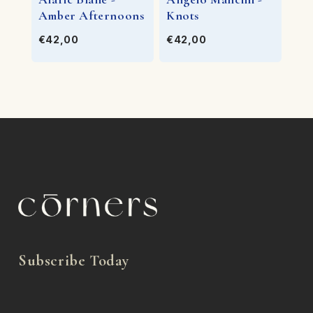
Amber Afternoons
Knots
€42,00
€42,00
Subscribe Today