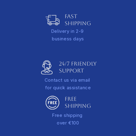
Italy: 10.00 EUR for orders under €100
Adds depth and a refined gallery-style presentation
Europe: €15.00* for orders under €100
FAST
A tracking link will be sent via email once your order is
SHIPPING
dispatched.
Delivery in 2-9
*additional rate applies for extra-large orders
business days
24/7 FRIENDLY
Support
Contact us via email
for quick assistance
FREE
SHIPPING
Free shipping
over €100