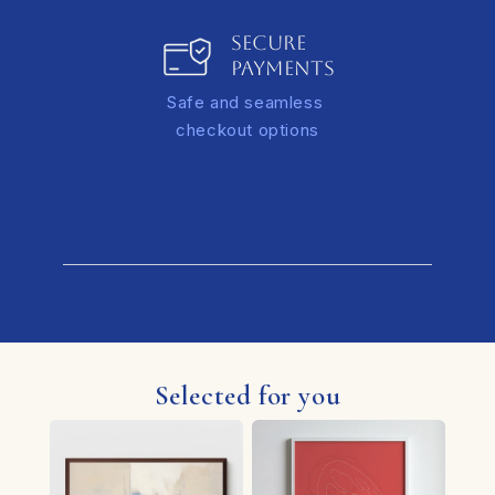
SECURE
PAYMENTS
Safe and seamless
checkout options
Selected for you