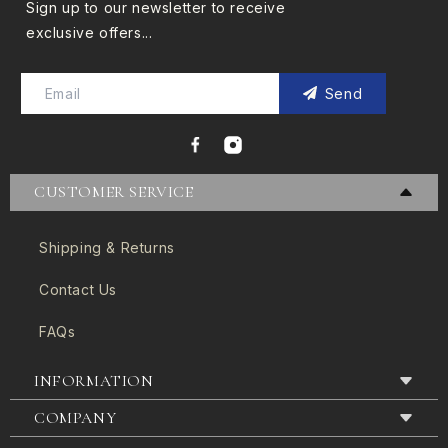
Sign up to our newsletter to receive
exclusive offers...
Send
CUSTOMER SERVICE
Shipping & Returns
Contact Us
FAQs
INFORMATION
COMPANY
Terms & Conditions