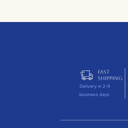
FAST
SHIPPING
Delivery in 2-9
business days