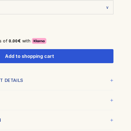
es of
€
with
0.00
Add to shopping cart
T DETAILS
fined with a professional finish.
igh-quality wood
 12-color fine art technology to capture every detail and
N
ite
certified Hahnemühle museum-grade paper, with a soft
and professional coating