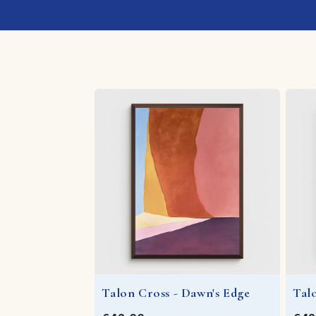
Talon Cross - Dawn's Edge
Tal