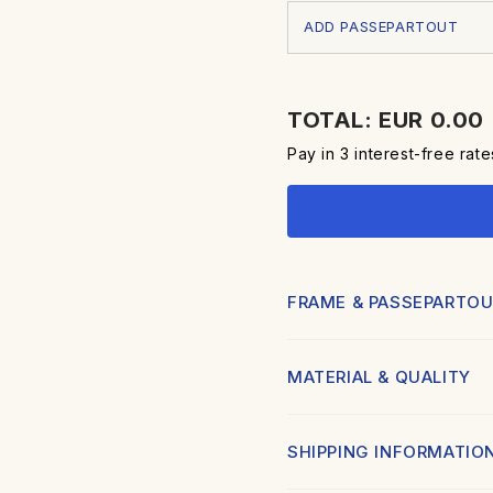
ADD PASSEPARTOUT
TOTAL: EUR 0.00
Pay in 3 interest-free rat
FRAME & PASSEPARTOU
FRAME:
MATERIAL & QUALITY
Elegant and minimal frame, re
Slim 20mm profile in h
Printed in high quality using
SHIPPING INFORMATIO
Available in black or wh
nuance.
Each piece is produced on 
Painted with a smooth 