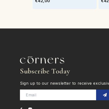
€42,00
€42
Subscribe Today
Sign up to our newsletter to receive exclusive