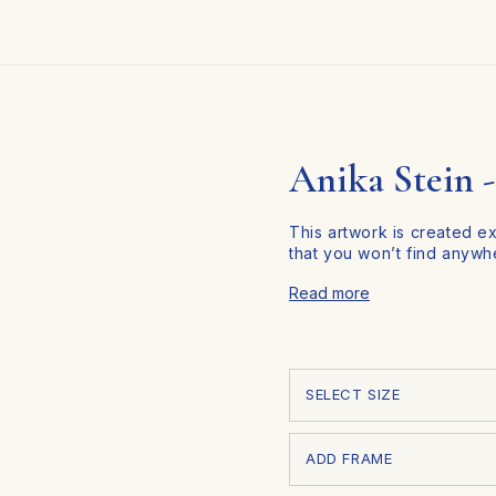
all Art Collections
Custom Portrait
Limited Edition
About 
Anika Stein -
This artwork is created e
that you won’t find anywh
Personalize Your Art in
Read more
At Corners, we make it eas
and space. Follow these t
SELECT SIZE
ADD FRAME