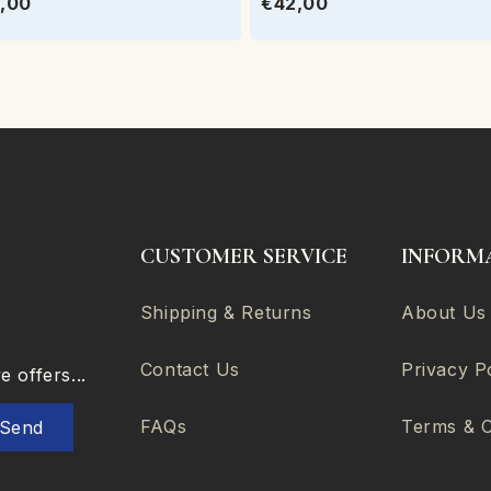
,00
€42,00
CUSTOMER SERVICE
INFORM
Shipping & Returns
About Us
Contact Us
Privacy P
 offers...
FAQs
Terms & C
Send