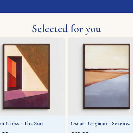
Selected for you
on Cross - The Sun
Oscar Bergman - Serene
Waters