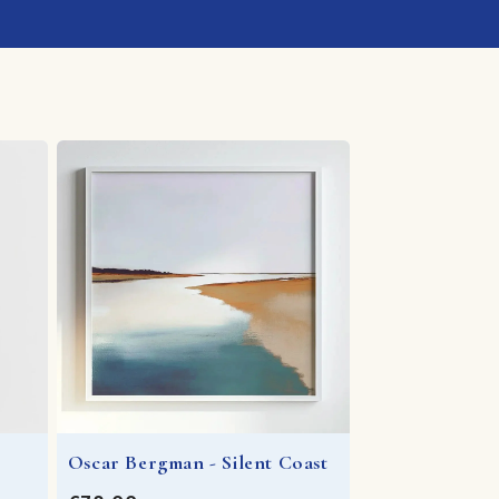
Oscar Bergman - Silent Coast