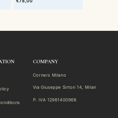
€78,00
ATION
COMPANY
Corners Milano
Via Giuseppe Sirtori 14, Milan
olicy
P. IVA 12981400968
onditions