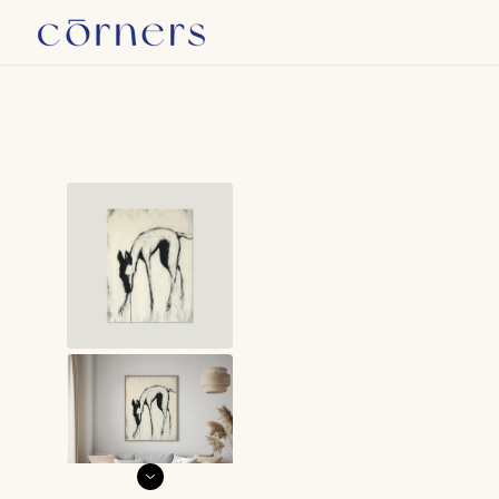
Skip to
W
content