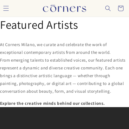
Skip to
Cart
content
Featured Artists
At Corners Milano, we curate and celebrate the work of
exceptional contemporary artists from around the world.
From emerging talents to established voices, our featured artists
represent a dynamic and diverse creative community. Each one
brings a distinctive artistic language — whether through
painting, photography, or digital art — contributing to a global
conversation about beauty, form, and visual storytelling.
Explore the creative minds behind our collections.