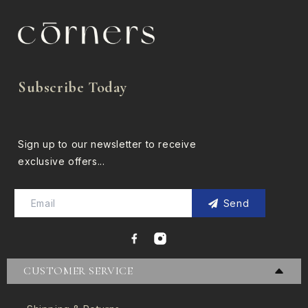
Subscribe Today
Sign up to our newsletter to receive
exclusive offers...
Send
CUSTOMER SERVICE